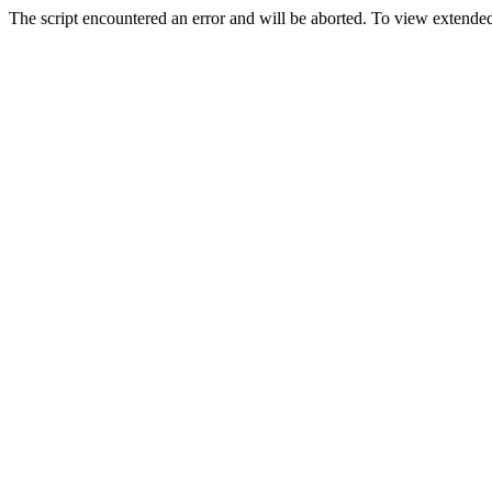
The script encountered an error and will be aborted. To view extended