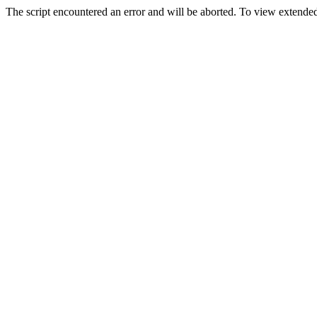
The script encountered an error and will be aborted. To view extended