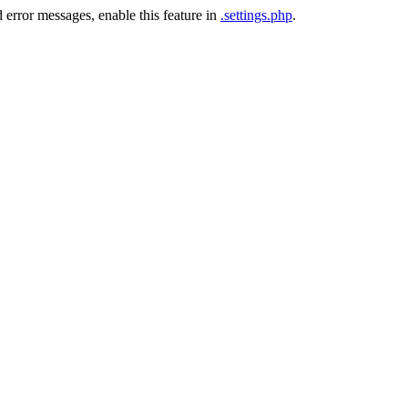
 error messages, enable this feature in
.settings.php
.