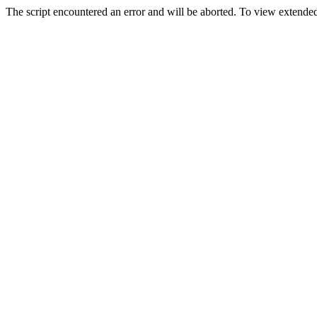
The script encountered an error and will be aborted. To view extended