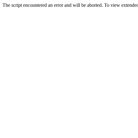
The script encountered an error and will be aborted. To view extended