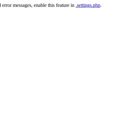
 error messages, enable this feature in
.settings.php
.