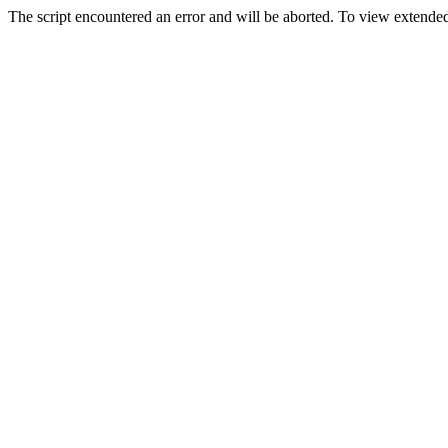
The script encountered an error and will be aborted. To view extended