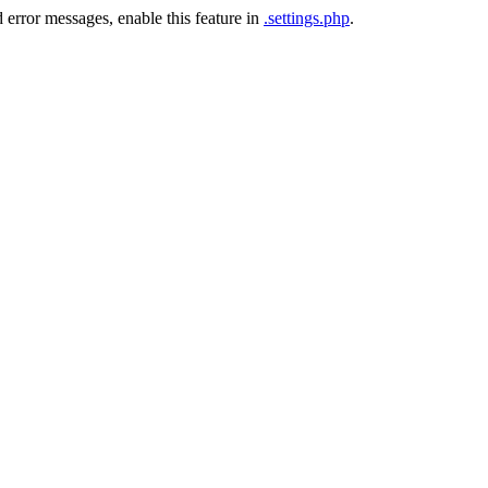
 error messages, enable this feature in
.settings.php
.