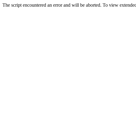
The script encountered an error and will be aborted. To view extended