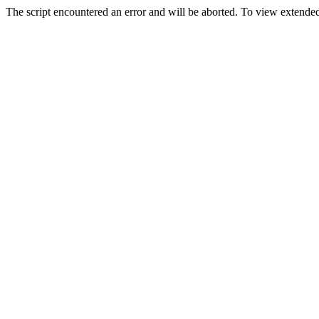
The script encountered an error and will be aborted. To view extended