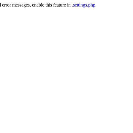
 error messages, enable this feature in
.settings.php
.