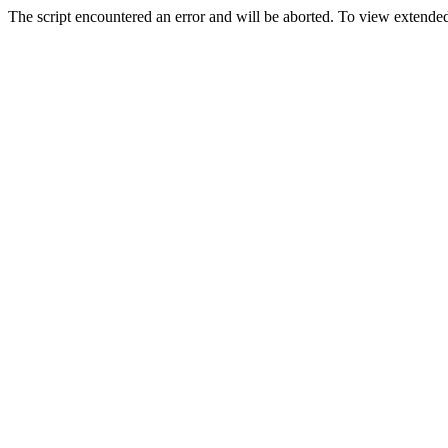
The script encountered an error and will be aborted. To view extended