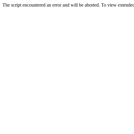
The script encountered an error and will be aborted. To view extended