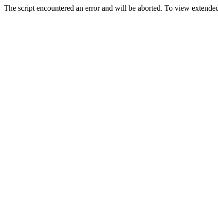
The script encountered an error and will be aborted. To view extended