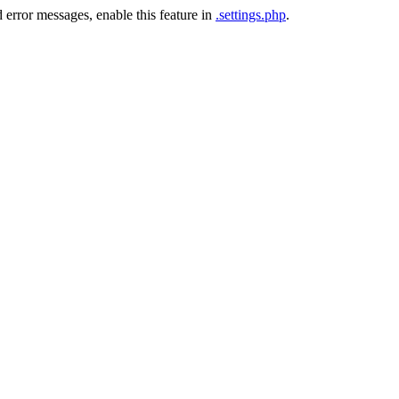
 error messages, enable this feature in
.settings.php
.