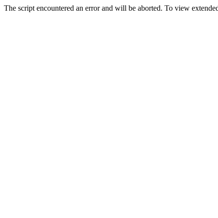
The script encountered an error and will be aborted. To view extended