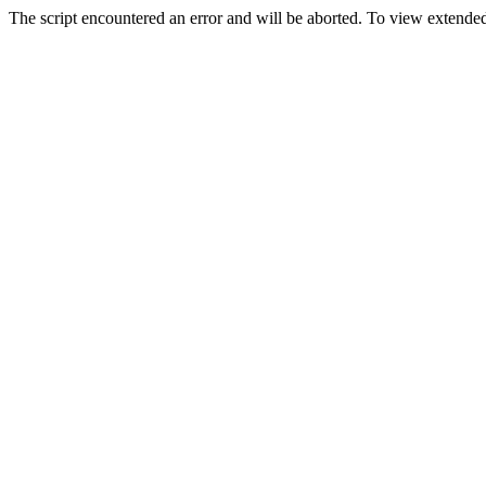
The script encountered an error and will be aborted. To view extended