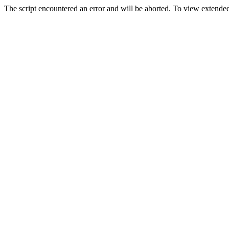
The script encountered an error and will be aborted. To view extended