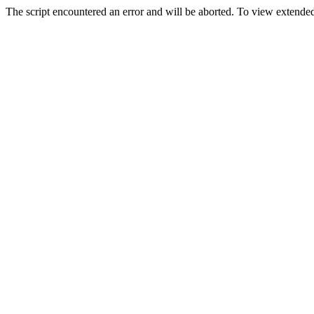
The script encountered an error and will be aborted. To view extended