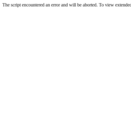
The script encountered an error and will be aborted. To view extended