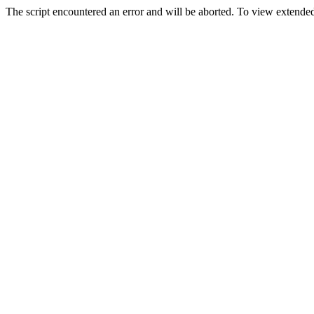
The script encountered an error and will be aborted. To view extended