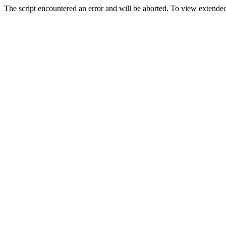
The script encountered an error and will be aborted. To view extended