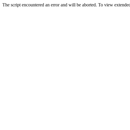
The script encountered an error and will be aborted. To view extended