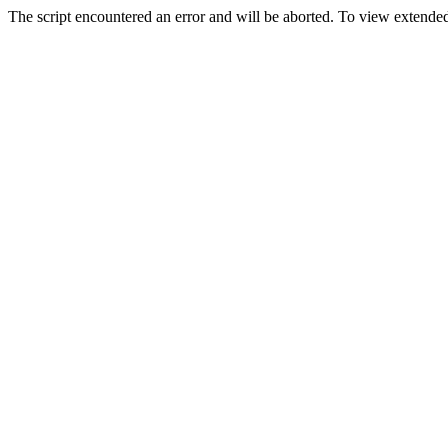
The script encountered an error and will be aborted. To view extended