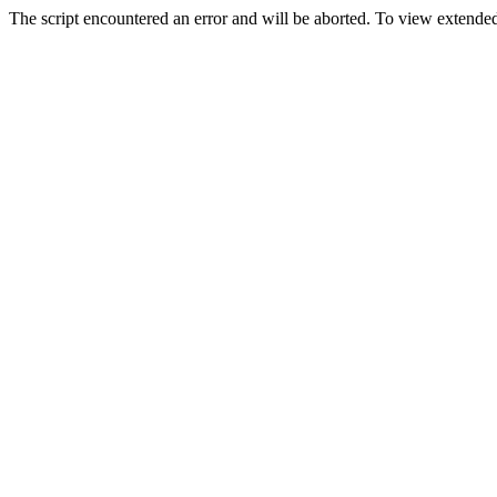
The script encountered an error and will be aborted. To view extended