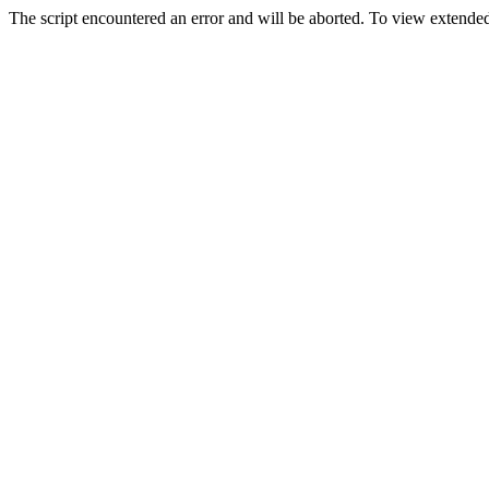
The script encountered an error and will be aborted. To view extended