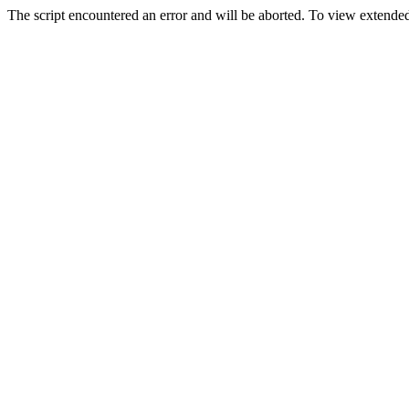
The script encountered an error and will be aborted. To view extended