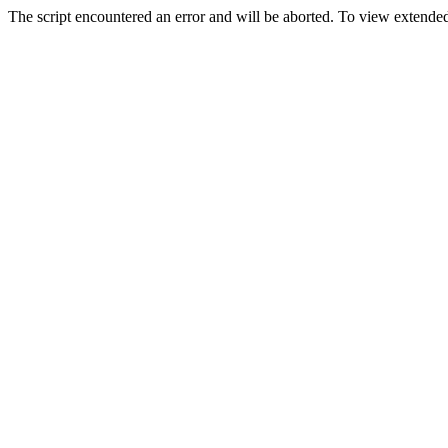
The script encountered an error and will be aborted. To view extended