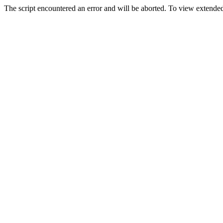
The script encountered an error and will be aborted. To view extended