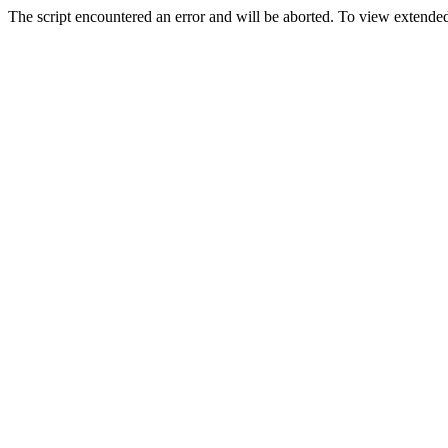
The script encountered an error and will be aborted. To view extended