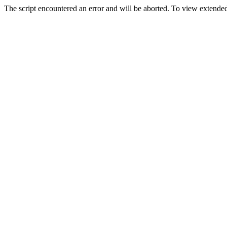
The script encountered an error and will be aborted. To view extended