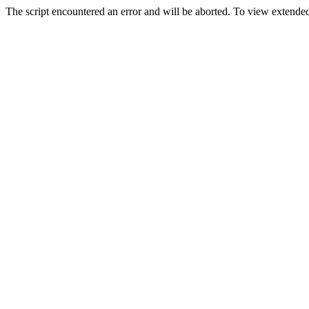
The script encountered an error and will be aborted. To view extended