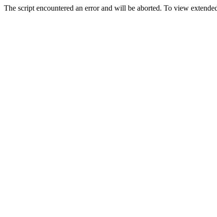
The script encountered an error and will be aborted. To view extended