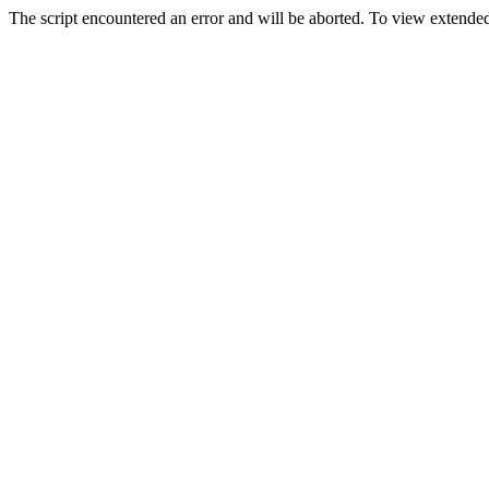
The script encountered an error and will be aborted. To view extended