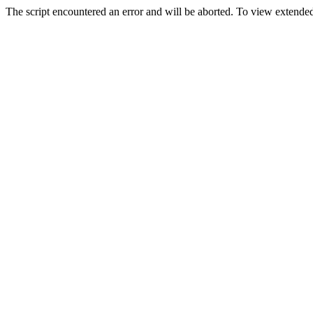
The script encountered an error and will be aborted. To view extended