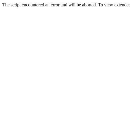
The script encountered an error and will be aborted. To view extended