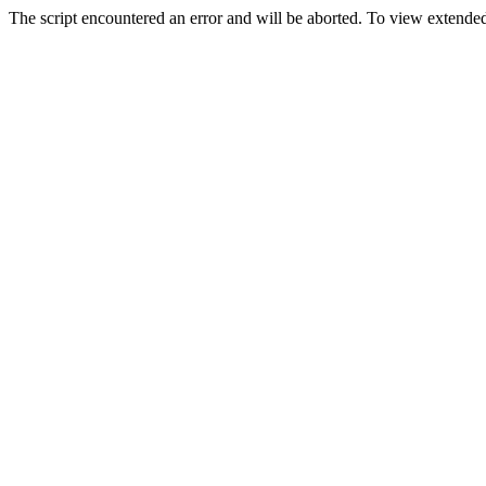
The script encountered an error and will be aborted. To view extended