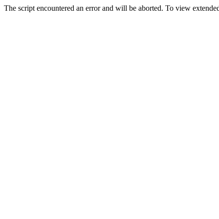
The script encountered an error and will be aborted. To view extended