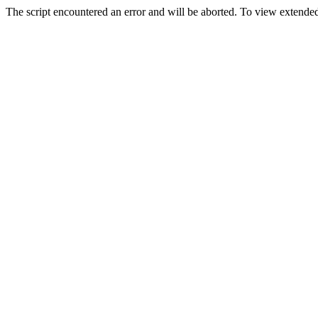
The script encountered an error and will be aborted. To view extended