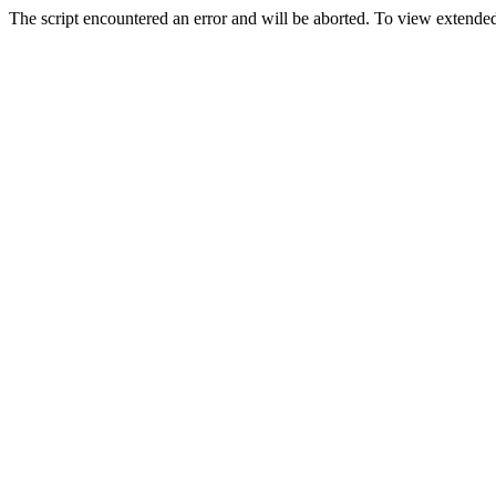
The script encountered an error and will be aborted. To view extended