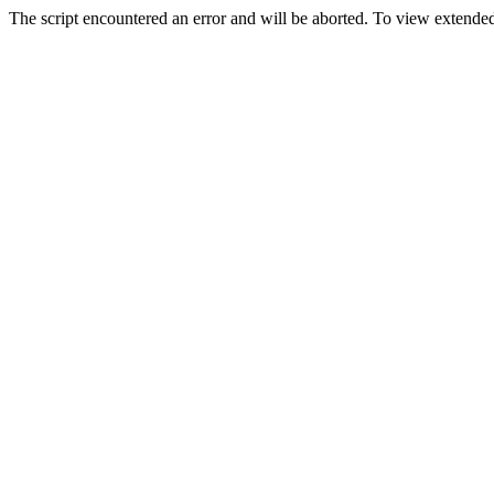
The script encountered an error and will be aborted. To view extended