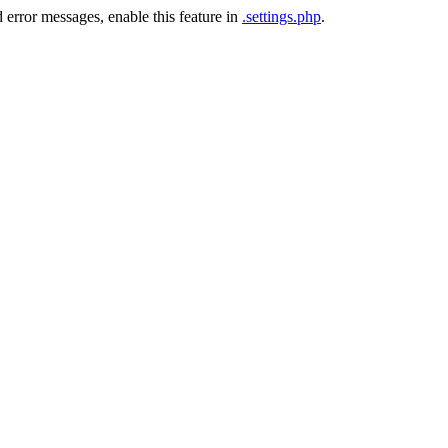
 error messages, enable this feature in
.settings.php
.