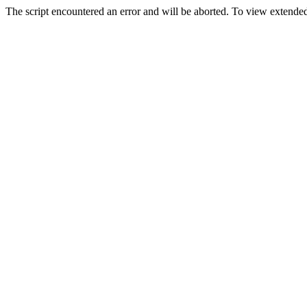
The script encountered an error and will be aborted. To view extended