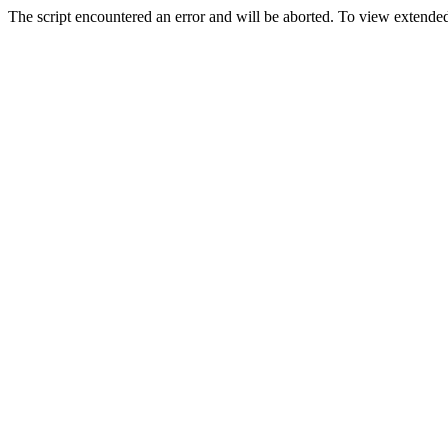
The script encountered an error and will be aborted. To view extended