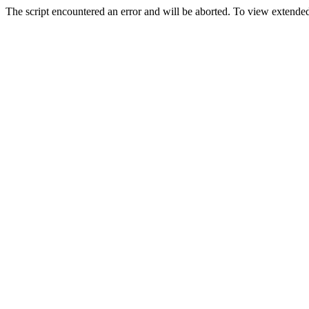
The script encountered an error and will be aborted. To view extended