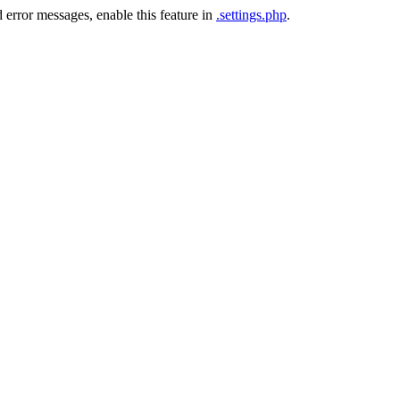
 error messages, enable this feature in
.settings.php
.