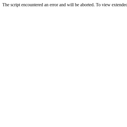
The script encountered an error and will be aborted. To view extended