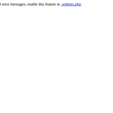
 error messages, enable this feature in
.settings.php
.