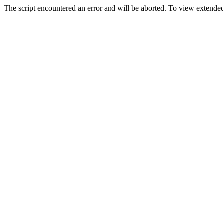
The script encountered an error and will be aborted. To view extended