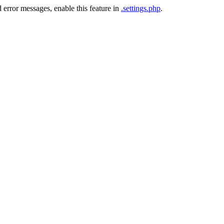
 error messages, enable this feature in
.settings.php
.