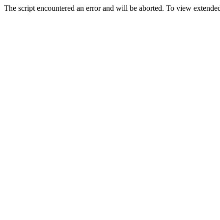
The script encountered an error and will be aborted. To view extended