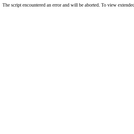
The script encountered an error and will be aborted. To view extended