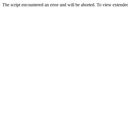
The script encountered an error and will be aborted. To view extended