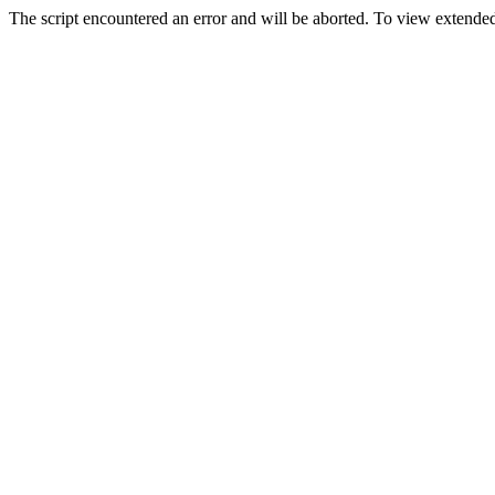
The script encountered an error and will be aborted. To view extended