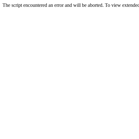
The script encountered an error and will be aborted. To view extended