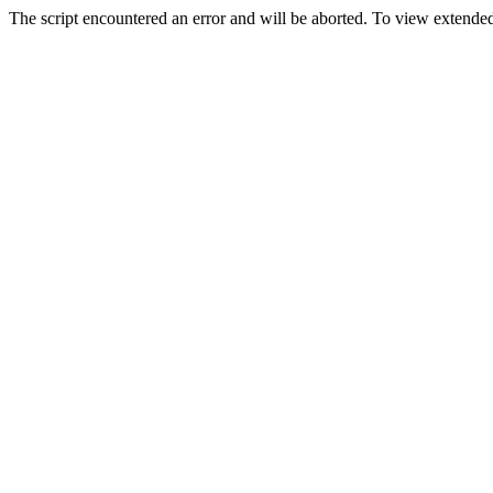
The script encountered an error and will be aborted. To view extended