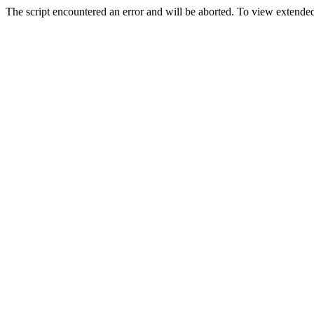
The script encountered an error and will be aborted. To view extended