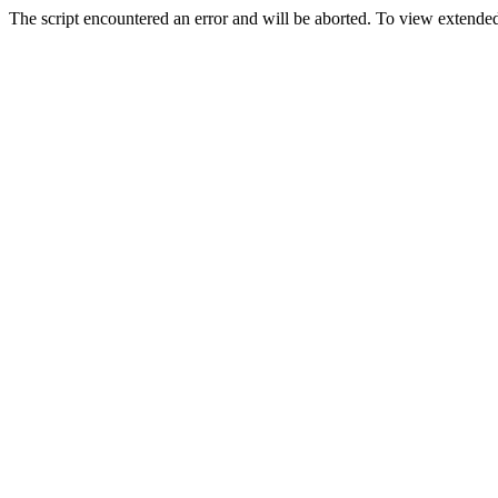
The script encountered an error and will be aborted. To view extended