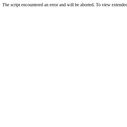
The script encountered an error and will be aborted. To view extended