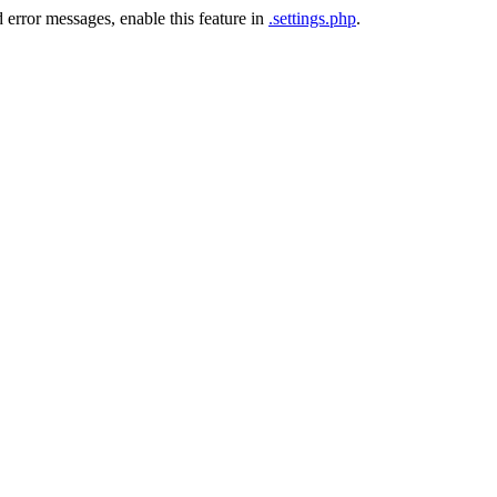
 error messages, enable this feature in
.settings.php
.